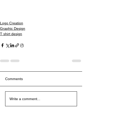
Logo Creation
Graphic Design
T shirt design
Comments
Write a comment...