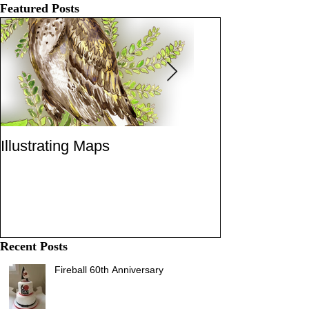
Featured Posts
Illustrating Maps
Robbers Dog
Recent Posts
Fireball 60th Anniversary