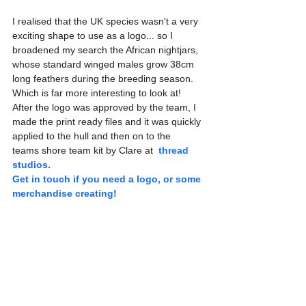
I realised that the UK species wasn't a very 
exciting shape to use as a logo... so I 
broadened my search the African nightjars, 
whose standard winged males grow 38cm 
long feathers during the breeding season. 
Which is far more interesting to look at! 
After the logo was approved by the team, I 
made the print ready files and it was quickly 
applied to the hull and then on to the 
teams shore team kit by Clare at 
thread 
studios. 
Get in touch if you need a logo, or some 
merchandise creating!