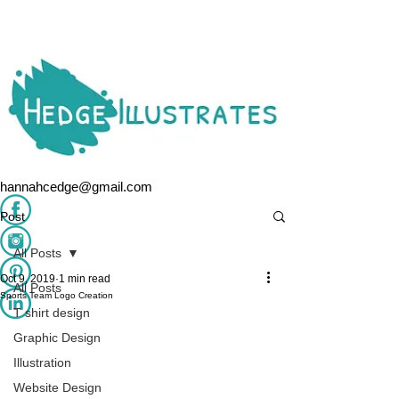
hannahcedge@gmail.com
Post
All Posts
Oct 9, 2019
1 min read
All Posts
Sports Team Logo Creation
T shirt design
Graphic Design
Illustration
Website Design