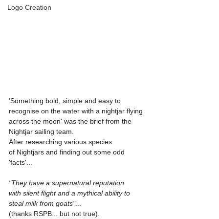
Logo Creation
'Something bold, simple and easy to 
recognise on the water with a nightjar flying 
across the moon' was the brief from the 
Nightjar sailing team. 
After researching various species 
of Nightjars and finding out some odd 
'facts'... 
"They have a supernatural reputation 
with silent flight and a mythical ability to 
steal milk from goats"
... 
(thanks RSPB... but not true). 