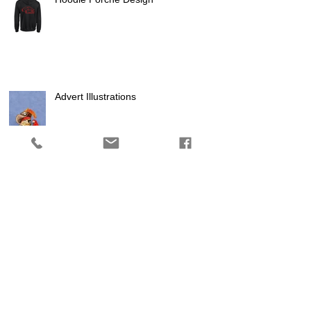
Advert Illustrations
Logo Design
Using Facebook to reach local
and national audiences