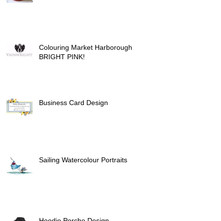
Colouring Market Harborough
BRIGHT PINK!
Business Card Design
Sailing Watercolour Portraits
Hoodie Porche Design