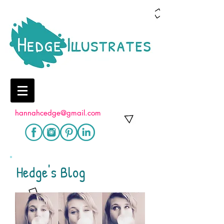
hannahcedge@gmail.com
Hedge's Blog