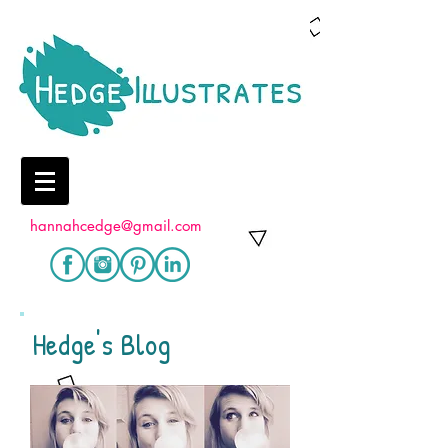
hannahcedge@gmail.com
Hedge's Blog